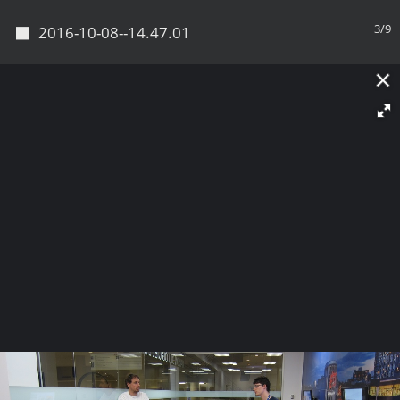
◼
3/9
2016-10-08--14.47.01