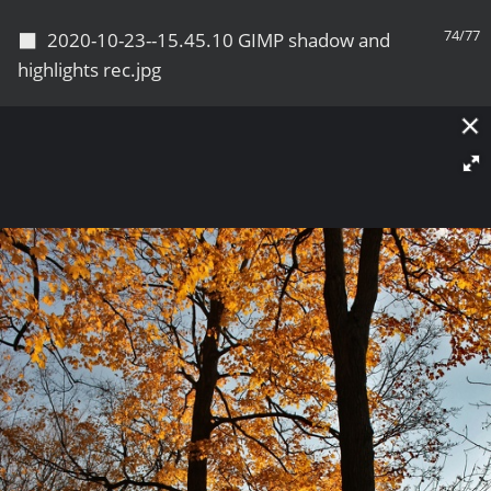
◼
74/77
2020-10-23--15.45.10 GIMP shadow and
highlights rec.jpg